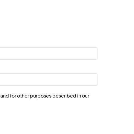
 and for other purposes described in our