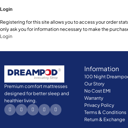
Login
Registering for this site allows you to access your order statu
only ask you for information necessary to make the purchase
Login
Information
100 Night Dreampod 
Our Story
Premium comfort mattresses
No Cost EMI
designed for better sleep and
Warranty
healthier living.
Privacy Policy
Terms & Conditions
Return & Exchange