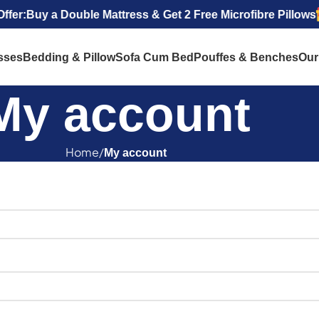
r:
Buy a Double Mattress & Get 2 Free Microfibre Pillows
sses
Bedding & Pillow
Sofa Cum Bed
Pouffes & Benches
Our
My account
Home
My account