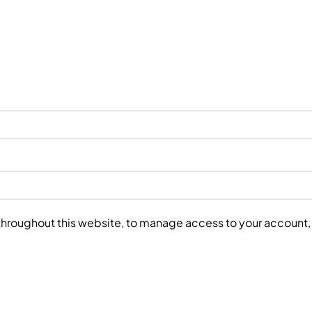
 throughout this website, to manage access to your account,