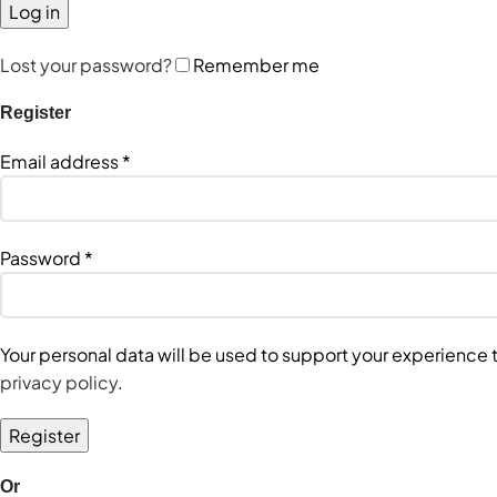
Log in
Lost your password?
Remember me
Register
Email address
*
Password
*
Your personal data will be used to support your experience
privacy policy
.
Register
Or