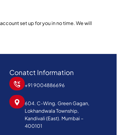
w account set up for you in no time. We will
Conatct Information
+91 9004886696
604. C-Wing. Green Gagan,
Lokhandwala Township,
Kandivali (East). Mumbai –
400101