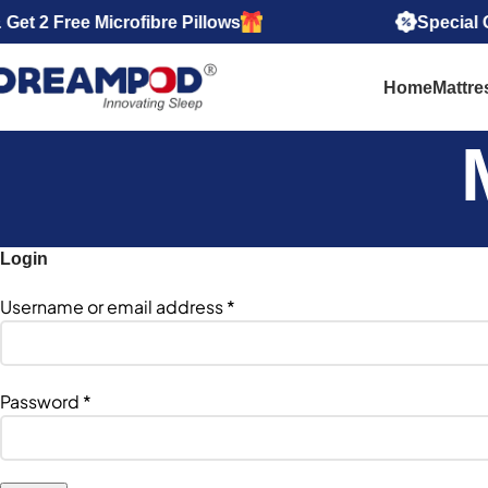
 2 Free Microfibre Pillows
Special Offe
Home
Mattre
Login
Username or email address
*
Password
*