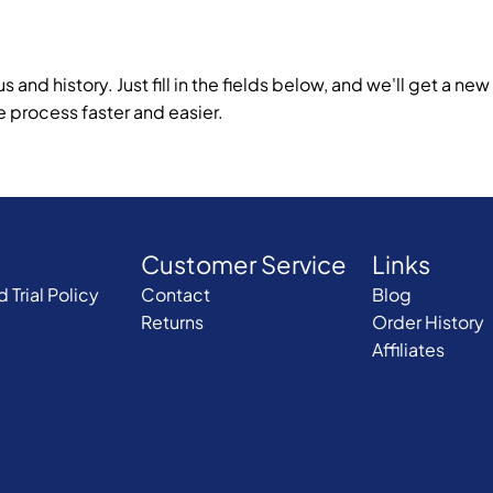
s and history. Just fill in the fields below, and we'll get a ne
 process faster and easier.
Customer Service
Links
Trial Policy
Contact
Blog
Returns
Order History
Affiliates