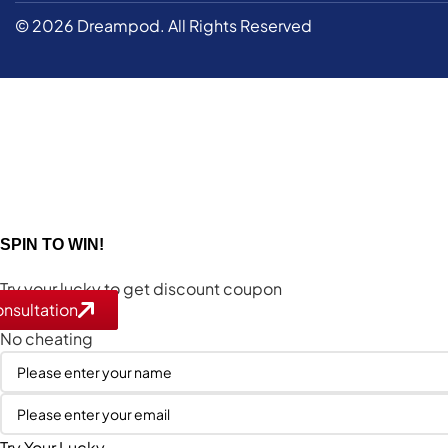
© 2026 Dreampod. All Rights Reserved
SPIN TO WIN!
Try your lucky to get discount coupon
nsultation
nsultation
1 spin per email
No cheating
Try Your Lucky