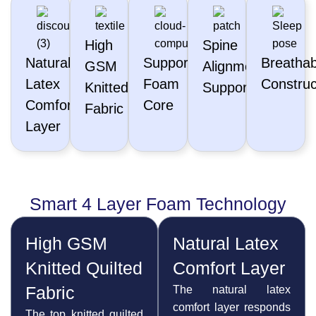
High
Spine
Natural
Supportive
Breathab
GSM
Alignment
Latex
Foam
Construc
Knitted
Support
Comfort
Core
Fabric
Layer
Smart 4 Layer Foam Technology
High GSM
Natural Latex
Knitted Quilted
Comfort Layer
Fabric
The natural latex
comfort layer responds
The top knitted quilted