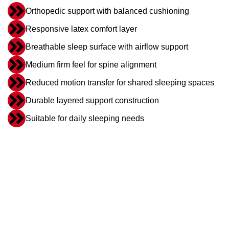
Orthopedic support with balanced cushioning
Responsive latex comfort layer
Breathable sleep surface with airflow support
Medium firm feel for spine alignment
Reduced motion transfer for shared sleeping spaces
Durable layered support construction
Suitable for daily sleeping needs