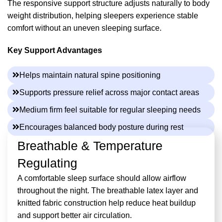
The responsive support structure adjusts naturally to body
weight distribution, helping sleepers experience stable
comfort without an uneven sleeping surface.
Key Support Advantages
Helps maintain natural spine positioning
Supports pressure relief across major contact areas
Medium firm feel suitable for regular sleeping needs
Encourages balanced body posture during rest
Breathable & Temperature
Regulating
A comfortable sleep surface should allow airflow
throughout the night. The breathable latex layer and
knitted fabric construction help reduce heat buildup
and support better air circulation.