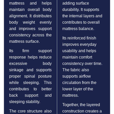
mattress and helps
adding surface
maintain overall body
durability. It supports
alignment. It distributes
the internal layers and
body weight evenly
contributes to overall
and improves support
mattress balance.
consistency across the
Its reinforced finish
mattress surface.
improves everyday
Its firm support
usability and helps
response helps reduce
maintain comfort
excessive body
consistency over time.
sinkage and supports
The fabric also
proper spinal posture
supports airflow
while sleeping. This
circulation from the
contributes to better
lower layer of the
back support and
mattress.
sleeping stability.
Together, the layered
The core structure also
construction creates a