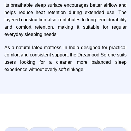
Its breathable sleep surface encourages better airflow and
helps reduce heat retention during extended use. The
layered construction also contributes to long term durability
and comfort retention, making it suitable for regular
everyday sleeping needs.
As a natural latex mattress in India designed for practical
comfort and consistent support, the Dreampod Serene suits
users looking for a cleaner, more balanced sleep
experience without overly soft sinkage.