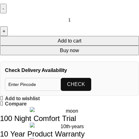
Add to cart
Buy now
Check Delivery Availability
CHECK
Add to wishlist
Compare
100 Night Comfort Trial
10 Year Product Warranty