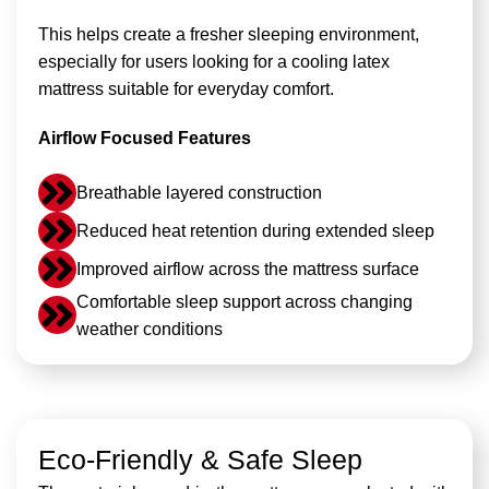
This helps create a fresher sleeping environment,
especially for users looking for a cooling latex
mattress suitable for everyday comfort.
Airflow Focused Features
Breathable layered construction
Reduced heat retention during extended sleep
Improved airflow across the mattress surface
Comfortable sleep support across changing
weather conditions
Eco-Friendly & Safe Sleep