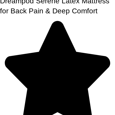
Dreampod Serene Latex Mattress
for Back Pain & Deep Comfort