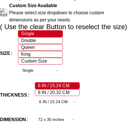
Custom Size Available
Please select size dropdown to choose custom
dimensions as per your needs
( Use the clear Button to reselect the size)
Single
Double
Queen
SIZE
King
Custom Size
6 IN / 15.24 CM
8 IN / 20.32 CM
THICKNESS
DIMENSION