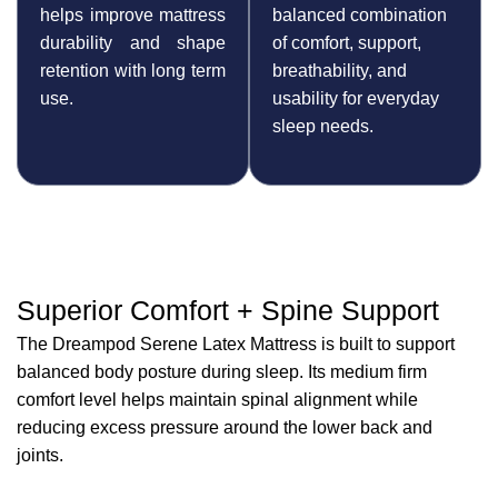
helps improve mattress
balanced combination
durability and shape
of comfort, support,
retention with long term
breathability, and
use.
usability for everyday
sleep needs.
Superior Comfort + Spine Support
The Dreampod Serene Latex Mattress is built to support
balanced body posture during sleep. Its medium firm
comfort level helps maintain spinal alignment while
reducing excess pressure around the lower back and
joints.