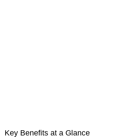
Key Benefits at a Glance