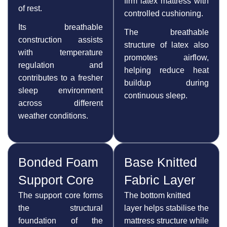
firm latex mattress with
of rest.
controlled cushioning.
Its breathable
The breathable
construction assists
structure of latex also
with temperature
promotes airflow,
regulation and
helping reduce heat
contributes to a fresher
buildup during
sleep environment
continuous sleep.
across different
weather conditions.
Bonded Foam
Base Knitted
Support Core
Fabric Layer
The support core forms
The bottom knitted
the structural
layer helps stabilise the
foundation of the
mattress structure while