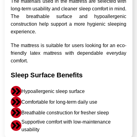
The materials used in the mattress are selected with
long-term usability and cleaner sleep comfort in mind.
The breathable surface and hypoallergenic
construction help support a more hygienic sleeping
experience.
The mattress is suitable for users looking for an eco-
friendly latex mattress with dependable everyday
comfort.
Sleep Surface Benefits
Hypoallergenic sleep surface
Comfortable for long-term daily use
Breathable construction for fresher sleep
Supportive comfort with low-maintenance
usability