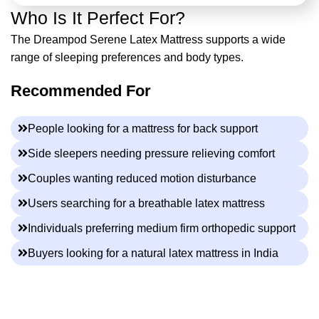
Who Is It Perfect For?
The Dreampod Serene Latex Mattress supports a wide
range of sleeping preferences and body types.
Recommended For
People looking for a mattress for back support
Side sleepers needing pressure relieving comfort
Couples wanting reduced motion disturbance
Users searching for a breathable latex mattress
Individuals preferring medium firm orthopedic support
Buyers looking for a natural latex mattress in India