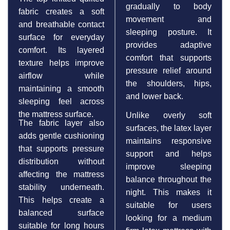
gradually to body
fabric creates a soft
movement and
and breathable contact
sleeping posture. It
surface for everyday
provides adaptive
comfort. Its layered
comfort that supports
texture helps improve
pressure relief around
airflow while
the shoulders, hips,
maintaining a smooth
and lower back.
sleeping feel across
the mattress surface.
Unlike overly soft
The fabric layer also
surfaces, the latex layer
adds gentle cushioning
maintains responsive
that supports pressure
support and helps
distribution without
improve sleeping
affecting the mattress
balance throughout the
stability underneath.
night. This makes it
This helps create a
suitable for users
balanced surface
looking for a medium
suitable for long hours