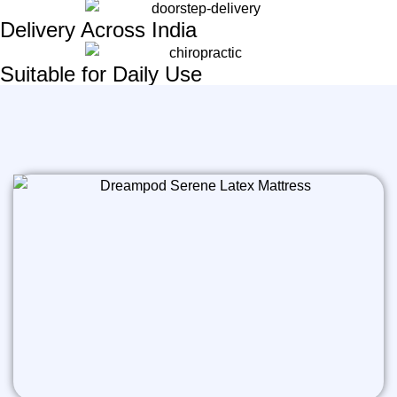
Delivery Across India
Suitable for Daily Use