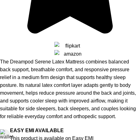
The Dreampod Serene Latex Mattress combines balanced
back support, breathable comfort, and responsive pressure
relief in a medium firm design that supports healthy sleep
posture. Its natural latex comfort layer adapts gently to body
movement, helps reduce pressure around the back and joints,
and supports cooler sleep with improved airflow, making it
suitable for side sleepers, back sleepers, and couples looking
for reliable everyday comfort and orthopedic support.
EASY EMI AVAILABLE
This product is available on Easy EMI