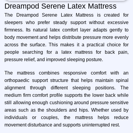
Dreampod Serene Latex Mattress
The Dreampod Serene Latex Mattress is created for
sleepers who prefer steady support without excessive
firmness. Its natural latex comfort layer adapts gently to
body movement and helps distribute pressure more evenly
across the surface. This makes it a practical choice for
people searching for a latex mattress for back pain,
pressure relief, and improved sleeping posture.
The mattress combines responsive comfort with an
orthopaedic support structure that helps maintain spinal
alignment through different sleeping positions. The
medium firm comfort profile supports the lower back while
still allowing enough cushioning around pressure sensitive
areas such as the shoulders and hips. Whether used by
individuals or couples, the mattress helps reduce
movement disturbance and supports uninterrupted rest.