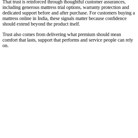
That trust is reinforced through thoughtful customer assurances,
including generous mattress trial options, warranty protection and
dedicated support before and after purchase. For customers buying a
mattress online in India, these signals matter because confidence
should extend beyond the product itself.
Trust also comes from delivering what premium should mean
comfort that lasts, support that performs and service people can rely
on.