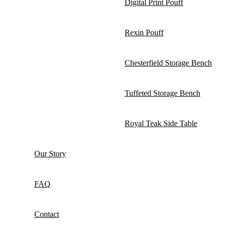
Digital Print Pouff
Rexin Pouff
Chesterfield Storage Bench
Tuffeted Storage Bench
Royal Teak Side Table
Our Story
FAQ
Contact