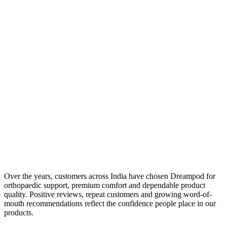
Over the years, customers across India have chosen Dreampod for
orthopaedic support, premium comfort and dependable product
quality. Positive reviews, repeat customers and growing word-of-
mouth recommendations reflect the confidence people place in our
products.