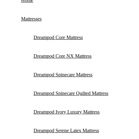
Home
Mattresses
Dreampod Core Mattress
Dreampod Core NX Mattress
Dreampod Spinecare Mattress
Dreampod Spinecare Quilted Mattress
Dreampod Ivory Luxury Mattress
Dreampod Serene Latex Mattress