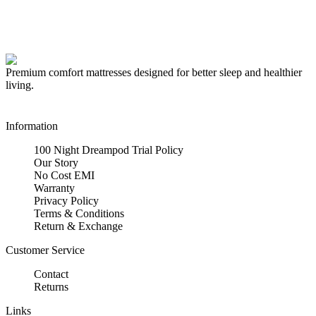
Premium comfort mattresses designed for better sleep and healthier
living.
Information
100 Night Dreampod Trial Policy
Our Story
No Cost EMI
Warranty
Privacy Policy
Terms & Conditions
Return & Exchange
Customer Service
Contact
Returns
Links