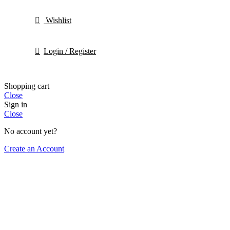
Wishlist
Login / Register
Shopping cart
Close
Sign in
Close
No account yet?
Create an Account