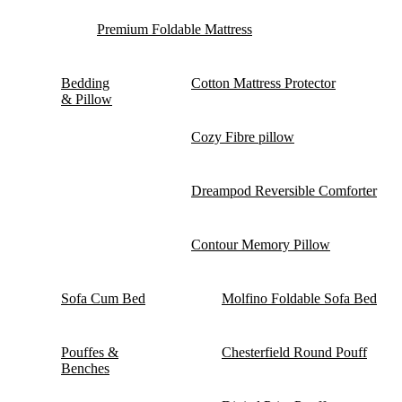
Premium Foldable Mattress
Bedding
Cotton Mattress Protector
& Pillow
Cozy Fibre pillow
Dreampod Reversible Comforter
Contour Memory Pillow
Sofa Cum Bed
Molfino Foldable Sofa Bed
Pouffes &
Chesterfield Round Pouff
Benches