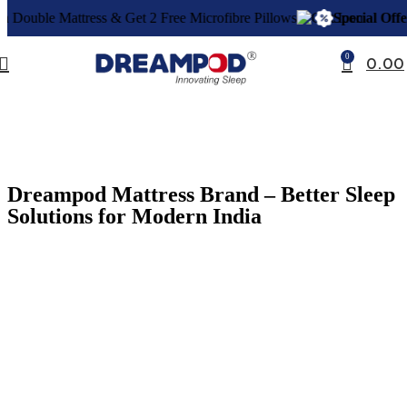
et 2 Free Microfibre Pillows
Special Offer:
Buy a Double Mattre
0
0.00
Dreampod Mattress Brand – Better Sleep
Solutions for Modern India