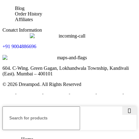
Blog
Order History
Affiliates
Conatct Information
+91 9004886696
604. C-Wing. Green Gagan, Lokhandwala Township, Kandivali
(East). Mumbai – 400101
© 2026 Dreampod. All Rights Reserved