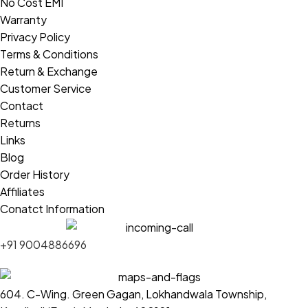
No Cost EMI
Warranty
Privacy Policy
Terms & Conditions
Return & Exchange
Customer Service
Contact
Returns
Links
Blog
Order History
Affiliates
Conatct Information
+91 9004886696
604. C-Wing. Green Gagan, Lokhandwala Township,