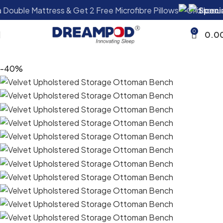
ee Microfibre Pillows
Special Offer:
Buy a Double Mattr
0
0.0
-40%