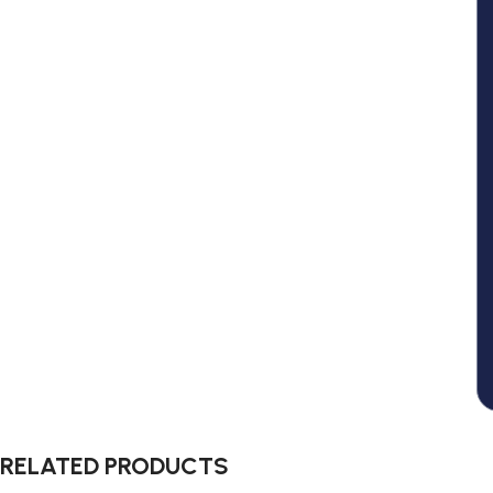
RELATED PRODUCTS