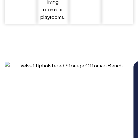
living
rooms or
playrooms.