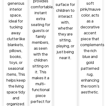
provides
generous
soft
surface for
comfortable,
interior
pink/mauve
children to
instant
space,
color, acts
interact
extra
ideal for
as a
with,
seating for
tucking
decorative
whether
guests or
away
accent
they are
family
clutter like
piece that
sitting,
members,
blankets,
complements
playing, or
as seen
pillows,
the rich
just being
with the
books,
blue and
near it.
children
toys, or
gold
sitting on
seasonal
patterned
it. This
items, This
rug,
makes it a
helps keep
enhancing
multi-
the living
the room's
functional
space tidy
aesthetic.
piece
and
perfect for
organized.