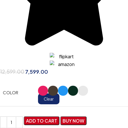
12,599.00
7,599.00
COLOR
Clear
ADD TO CART
BUY NOW