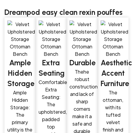
Dreampod easy clean rexin pouffes
Ample
Extra
Durable
Aesthetic
Hidden
Seating
Thehe
Accent
robust
Storage
Comfortable
Furniture
construction
Extra
Ample
The
and lack of
Seating:
Hidden
ottoman,
sharp
The
Storage:
with its
corners
upholstered,
The
tufted
make it a
padded
primary
velvet
safe and
top
utility is the
finish and
durable