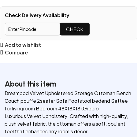
Check Delivery Availability
CHECK
Add to wishlist
Compare
About this item
Dreampod Velvet Upholstered Storage Ottoman Bench
Couch pouffe 2seater Sofa Footstool bedend Settee
for livingroom Bedroom 48X18X18 (Green)
Luxurious Velvet Upholstery: Crafted with high-quality,
plush velvet fabric, the ottoman offers a soft, opulent
feel that enhances any room's décor.