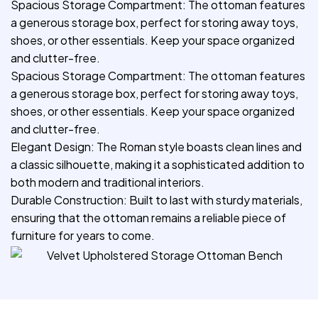
Spacious Storage Compartment: The ottoman features
a generous storage box, perfect for storing away toys,
shoes, or other essentials. Keep your space organized
and clutter-free.
Spacious Storage Compartment: The ottoman features
a generous storage box, perfect for storing away toys,
shoes, or other essentials. Keep your space organized
and clutter-free.
Elegant Design: The Roman style boasts clean lines and
a classic silhouette, making it a sophisticated addition to
both modern and traditional interiors.
Durable Construction: Built to last with sturdy materials,
ensuring that the ottoman remains a reliable piece of
furniture for years to come.