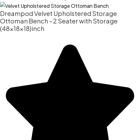
Dreampod Velvet Upholstered Storage
Ottoman Bench – 2 Seater with Storage
(48x18x18)inch