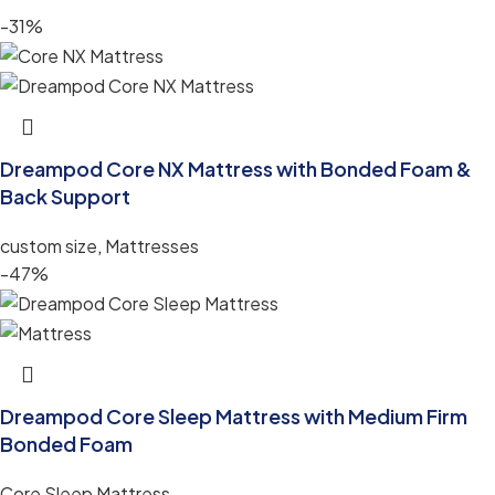
-31%
Dreampod Core NX Mattress with Bonded Foam &
Back Support
custom size
,
Mattresses
-47%
Dreampod Core Sleep Mattress with Medium Firm
Bonded Foam
Core Sleep Mattress