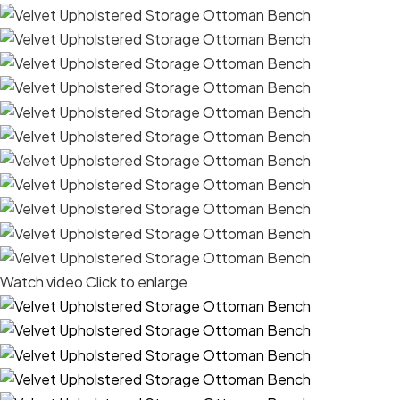
Watch video
Click to enlarge