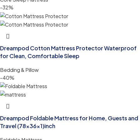
-32%
Dreampod Cotton Mattress Protector Waterproof
for Clean, Comfortable Sleep
Bedding & Pillow
-40%
Dreampod Foldable Mattress for Home, Guests and
Travel (78x36x1)inch
Foldable Mattress