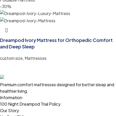
-30%
Dreampod Ivory Mattress for Orthopedic Comfort
and Deep Sleep
custom size
,
Mattresses
Premium comfort mattresses designed for better sleep and
healthier living.
Information
100 Night Dreampod Trial Policy
Our Story