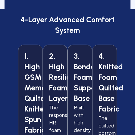
4-Layer Advanced Comfort
System
1.
2.
3.
4.
High
High
Bonded
Knitted
GSM
Resilience
Foam
Foam
Memory
Foam
Support
Quilted
Quilted
Layer
Base
Base
Knitted
The
Built
Fabric
responsive
with
Spun
The
HR
high
quilted
Fabric
foam
density
bottom