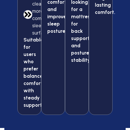
comfort
looking
cleaner and
lasting
and
for a
more
comfort.
improved
mattress
comfortable
sleep
for
sleep
posture.
back
surface
support
Suitable
and
for
posture
users
stability.
who
prefer
balanced
comfort
with
steady
support.