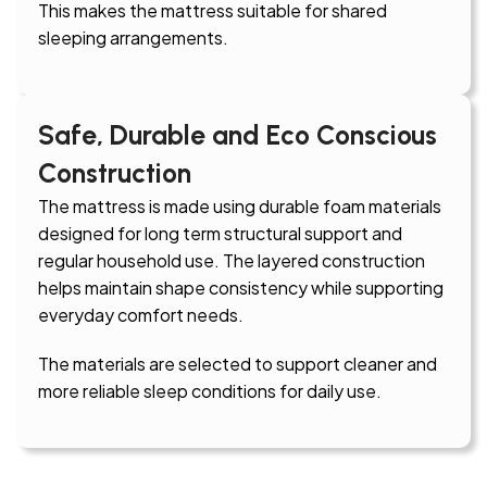
This makes the mattress suitable for shared
sleeping arrangements.
Safe, Durable and Eco Conscious
Construction
The mattress is made using durable foam materials
designed for long term structural support and
regular household use. The layered construction
helps maintain shape consistency while supporting
everyday comfort needs.
The materials are selected to support cleaner and
more reliable sleep conditions for daily use.