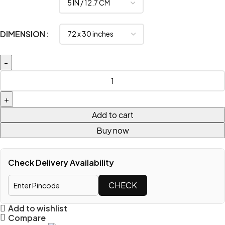
DIMENSION
Add to cart
Buy now
Check Delivery Availability
CHECK
Add to wishlist
Compare