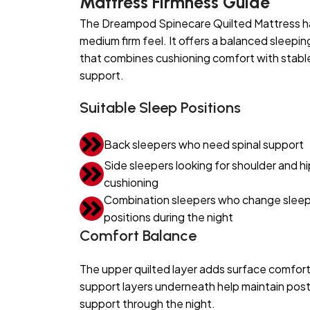
Mattress Firmness Guide
The Dreampod Spinecare Quilted Mattress h
medium firm feel. It offers a balanced sleepin
that combines cushioning comfort with stabl
support.
Suitable Sleep Positions
Back sleepers who need spinal support
Side sleepers looking for shoulder and hi
cushioning
Combination sleepers who change sleep
positions during the night
Comfort Balance
The upper quilted layer adds surface comfort
support layers underneath help maintain pos
support through the night.