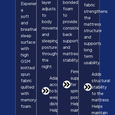
layer
bonded
Experience
fabric
adjusts
foam
a
strengthens
to
to
soft
the
body
provide
and
mattress
movement
consistent
breathable
structure
and
back
sleep
and
sleeping
support
surface
supports
posture
and
with
long
throughout
mattress
high
term
the
stability.
GSM
usability.
night.
knitted
Firm
spun
Adds
Adapts
support
fabric
structural
according
for
quilted
stability
to body
spinal
with
to the
weight
posture
memory
mattress
distribution
Helps
foam.
Helps
Helps
maintain
maintain