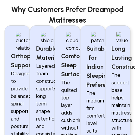
Why Customers Prefer Dreampod
Mattresses
Durable
Suitable
Long
Orthopaedic
Comfortable
Materials
for
Lasting
Support
Sleep
Layered
Indian
Constru
Designed
foam
Surface
The
Sleeping
to
construction
The
support
Preferences
provide
supports
quilted
base
The
balanced
long
top
helps
medium
spinal
term
layer
maintain
firm
support
shape
adds
mattress
comfort
and
retention
cushioning
structure
level
posture
and
without
with
suits
stability
consistent