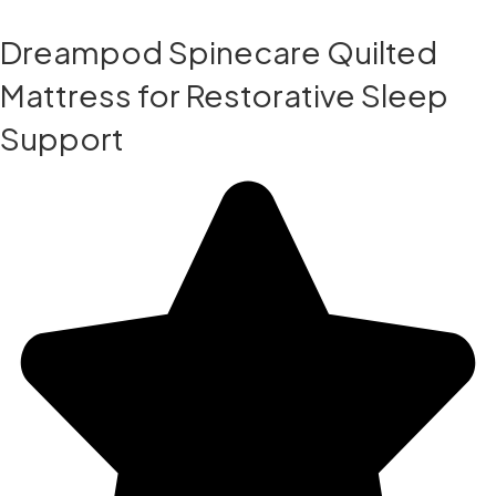
Dreampod Spinecare Quilted
Mattress for Restorative Sleep
Support