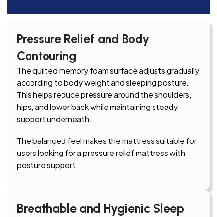
Pressure Relief and Body
Contouring
The quilted memory foam surface adjusts gradually
according to body weight and sleeping posture.
This helps reduce pressure around the shoulders,
hips, and lower back while maintaining steady
support underneath.
The balanced feel makes the mattress suitable for
users looking for a pressure relief mattress with
posture support.
Breathable and Hygienic Sleep