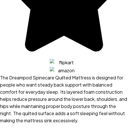
The Dreampod Spinecare Quilted Mattress is designed for
people who want steady back support with balanced
comfort for everyday sleep. Its layered foam construction
helps reduce pressure around the lower back, shoulders, and
hips while maintaining proper body posture through the
night. The quilted surface adds a soft sleeping feel without
making the mattress sink excessively.