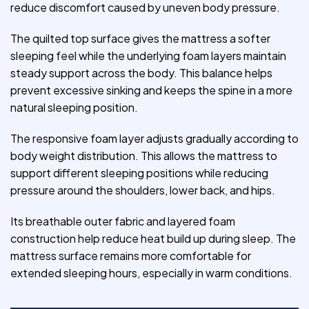
reduce discomfort caused by uneven body pressure.
The quilted top surface gives the mattress a softer
sleeping feel while the underlying foam layers maintain
steady support across the body. This balance helps
prevent excessive sinking and keeps the spine in a more
natural sleeping position.
The responsive foam layer adjusts gradually according to
body weight distribution. This allows the mattress to
support different sleeping positions while reducing
pressure around the shoulders, lower back, and hips.
Its breathable outer fabric and layered foam
construction help reduce heat build up during sleep. The
mattress surface remains more comfortable for
extended sleeping hours, especially in warm conditions.