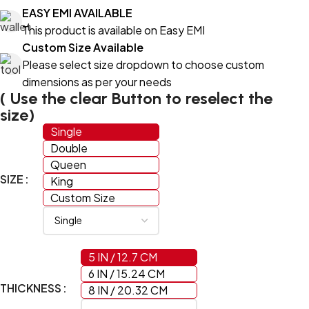
EASY EMI AVAILABLE
This product is available on Easy EMI
Custom Size Available
Please select size dropdown to choose custom
dimensions as per your needs
( Use the clear Button to reselect the
size)
Single
Double
Queen
SIZE
King
Custom Size
5 IN / 12.7 CM
6 IN / 15.24 CM
THICKNESS
8 IN / 20.32 CM