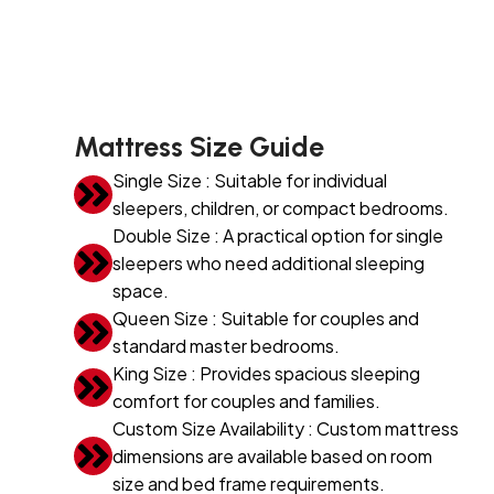
Mattress Size Guide
Single Size : Suitable for individual
sleepers, children, or compact bedrooms.
Double Size : A practical option for single
sleepers who need additional sleeping
space.
Queen Size : Suitable for couples and
standard master bedrooms.
King Size : Provides spacious sleeping
comfort for couples and families.
Custom Size Availability : Custom mattress
dimensions are available based on room
size and bed frame requirements.