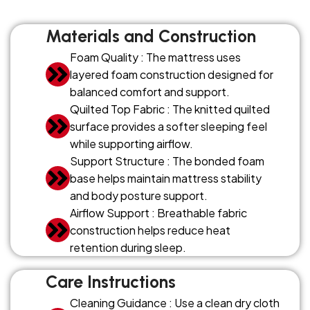
Materials and Construction
Foam Quality : The mattress uses
layered foam construction designed for
balanced comfort and support.
Quilted Top Fabric : The knitted quilted
surface provides a softer sleeping feel
while supporting airflow.
Support Structure : The bonded foam
base helps maintain mattress stability
and body posture support.
Airflow Support : Breathable fabric
construction helps reduce heat
retention during sleep.
Care Instructions
Cleaning Guidance : Use a clean dry cloth