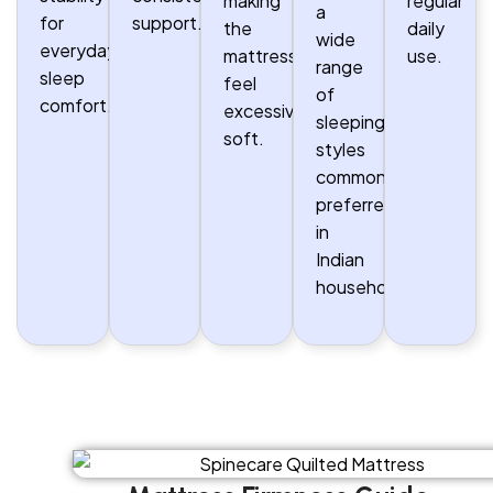
making
regular
a
for
support.
the
daily
wide
everyday
mattress
use.
range
sleep
feel
of
comfort.
excessively
sleeping
soft.
styles
commonly
preferred
in
Indian
households.