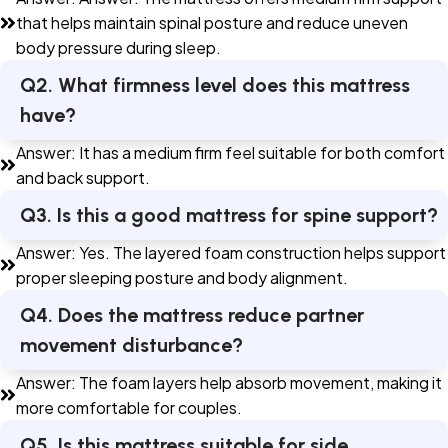
that helps maintain spinal posture and reduce uneven
body pressure during sleep.
Q2. What firmness level does this mattress
have?
Answer: It has a medium firm feel suitable for both comfort
and back support.
Q3. Is this a good mattress for spine support?
Answer: Yes. The layered foam construction helps support
proper sleeping posture and body alignment.
Q4. Does the mattress reduce partner
movement disturbance?
Answer: The foam layers help absorb movement, making it
more comfortable for couples.
Q5. Is this mattress suitable for side