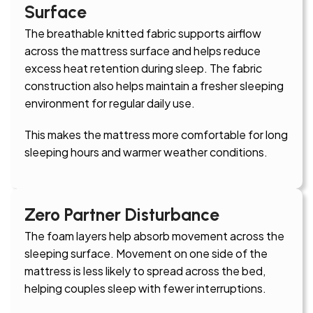
Surface
The breathable knitted fabric supports airflow
across the mattress surface and helps reduce
excess heat retention during sleep. The fabric
construction also helps maintain a fresher sleeping
environment for regular daily use.
This makes the mattress more comfortable for long
sleeping hours and warmer weather conditions.
Zero Partner Disturbance
The foam layers help absorb movement across the
sleeping surface. Movement on one side of the
mattress is less likely to spread across the bed,
helping couples sleep with fewer interruptions.