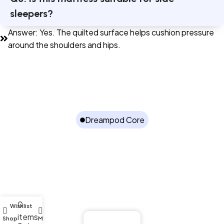
sleepers?
Answer: Yes. The quilted surface helps cushion pressure
around the shoulders and hips.
Dreampod Core
Better Sleep Starts with Proper Spine
Support
The Dreampod Spinecare Quilted Mattress combines
pressure relief, posture support, and breathable comfort
for uninterrupted rest.
0
Wishlist
items
Shop
My account
Buy Now