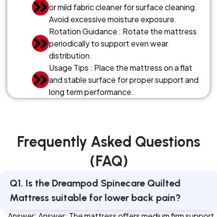
or mild fabric cleaner for surface cleaning.
Avoid excessive moisture exposure.
Rotation Guidance : Rotate the mattress
periodically to support even wear
distribution.
Usage Tips : Place the mattress on a flat
and stable surface for proper support and
long term performance.
Frequently Asked Questions
(FAQ)
Q1. Is the Dreampod Spinecare Quilted
Mattress suitable for lower back pain?
Answer: Answer: The mattress offers medium firm support