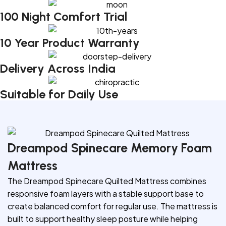
100 Night Comfort Trial
10 Year Product Warranty
Delivery Across India
Suitable for Daily Use
Dreampod Spinecare Memory Foam
Mattress
The Dreampod Spinecare Quilted Mattress combines
responsive foam layers with a stable support base to
create balanced comfort for regular use. The mattress is
built to support healthy sleep posture while helping