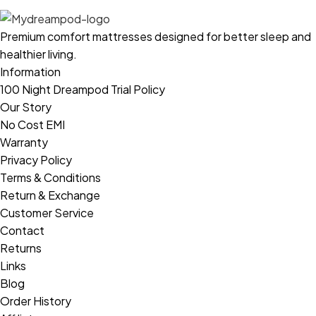
Premium comfort mattresses designed for better sleep and
healthier living.
Information
100 Night Dreampod Trial Policy
Our Story
No Cost EMI
Warranty
Privacy Policy
Terms & Conditions
Return & Exchange
Customer Service
Contact
Returns
Links
Blog
Order History