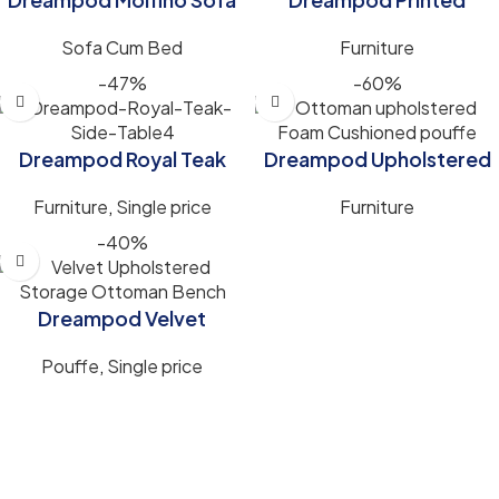
Cum Bed for Smart
Ottoman upholstered
Sofa Cum Bed
Furniture
Space-Saving Comfort
Cushioned Foam Stool
for Living Room (17 Inch)
-47%
-60%
Dreampod Royal Teak
Dreampod Upholstered
Side Table (14x14x17)inch
Pouffe Stool,
Furniture
,
Single price
Furniture
Comfortable Seating &
Foot Rest for Modern
-40%
Homes (16x16x17 Inch).
Dreampod Velvet
Upholstered Storage
Pouffe
,
Single price
Ottoman Bench – 2
Seater with Storage
(48x18x18)inch