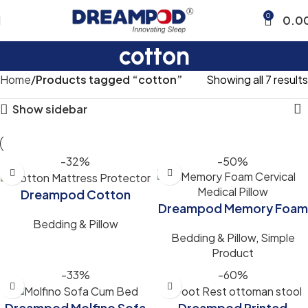
0
0.0
cotton
Home
Products tagged “cotton”
Showing all 7 results
Show sidebar
-32%
-50%
Dreampod Cotton
Dreampod Memory Foam
Mattress Protector
Bedding & Pillow
Pillow for Cervical Neck &
Waterproof for Clean,
Bedding & Pillow
,
Simple
Back Pain Relief
Comfortable Sleep
Product
(24x16x4)inch White
-33%
-60%
Color
Dreampod Molfino Sofa
Dreampod Printed