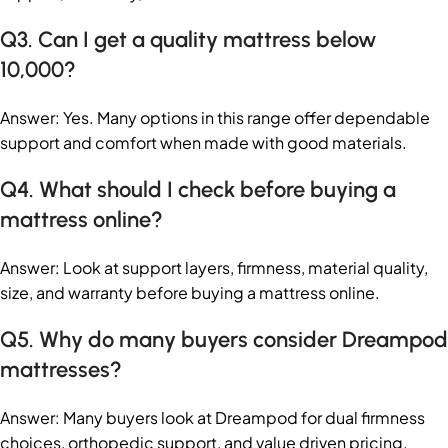
Q3. Can I get a quality mattress below
10,000?
Answer: Yes. Many options in this range offer dependable
support and comfort when made with good materials.
Q4. What should I check before buying a
mattress online?
Answer: Look at support layers, firmness, material quality,
size, and warranty before buying a mattress online.
Q5. Why do many buyers consider Dreampod
mattresses?
Answer: Many buyers look at Dreampod for dual firmness
choices, orthopedic support, and value driven pricing.