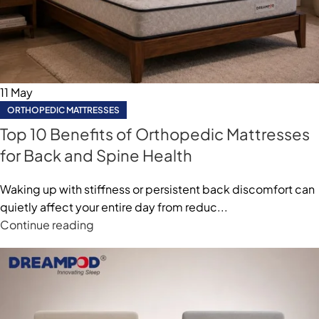
11
May
ORTHOPEDIC MATTRESSES
⁠Top 10 Benefits of Orthopedic Mattresses
for Back and Spine Health
Waking up with stiffness or persistent back discomfort can
quietly affect your entire day from reduc...
Continue reading