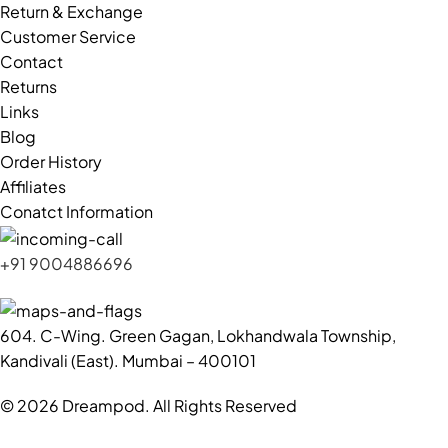
Return & Exchange
Customer Service
Contact
Returns
Links
Blog
Order History
Affiliates
Conatct Information
+91 9004886696
604. C-Wing. Green Gagan, Lokhandwala Township,
Kandivali (East). Mumbai – 400101
© 2026 Dreampod. All Rights Reserved