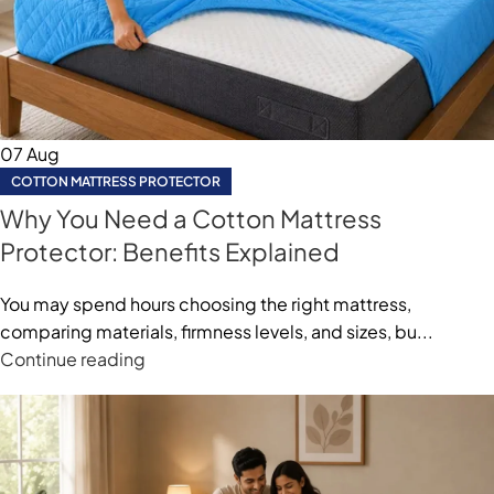
07
Aug
COTTON MATTRESS PROTECTOR
Why You Need a Cotton Mattress
Protector: Benefits Explained
You may spend hours choosing the right mattress,
comparing materials, firmness levels, and sizes, bu...
Continue reading