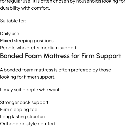
for regular use. It is often chosen by households looking for
durability with comfort.
Suitable for:
Daily use
Mixed sleeping positions
People who prefer medium support
Bonded Foam Mattress for Firm Support
A bonded foam mattress is often preferred by those
looking for firmer support.
It may suit people who want:
Stronger back support
Firm sleeping feel
Long lasting structure
Orthopedic style comfort