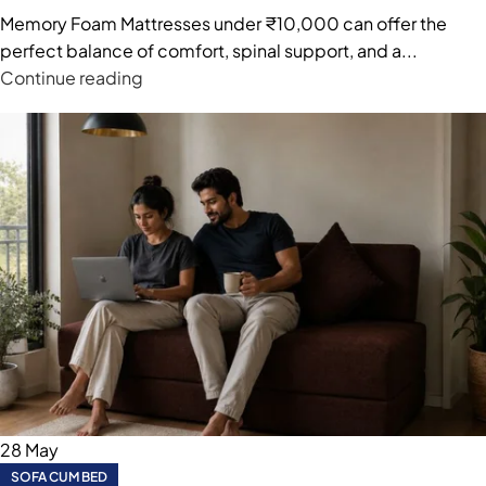
Memory Foam Mattresses under ₹10,000 can offer the
perfect balance of comfort, spinal support, and a...
Continue reading
28
May
SOFA CUM BED