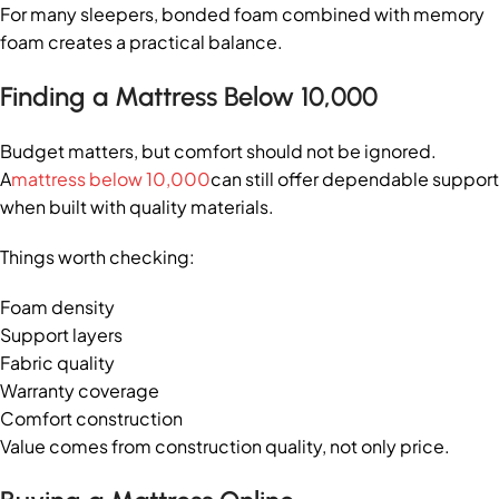
For many sleepers, bonded foam combined with memory
foam creates a practical balance.
Finding a Mattress Below 10,000
Budget matters, but comfort should not be ignored.
A
mattress below 10,000
can still offer dependable support
when built with quality materials.
Things worth checking:
Foam density
Support layers
Fabric quality
Warranty coverage
Comfort construction
Value comes from construction quality, not only price.