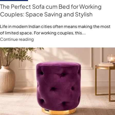
The Perfect Sofa cum Bed for Working
Couples: Space Saving and Stylish
Life in modern Indian cities often means making the most
of limited space. For working couples, this...
Continue reading