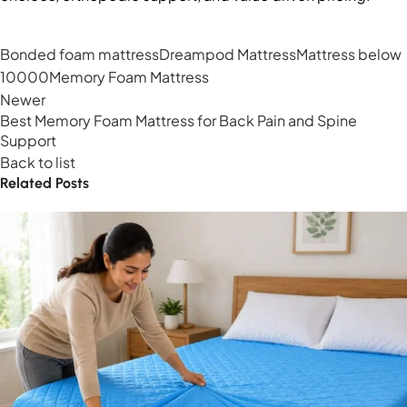
Bonded foam mattress
Dreampod Mattress
Mattress below
10000
Memory Foam Mattress
Newer
Best Memory Foam Mattress for Back Pain and Spine
Support
Back to list
Related Posts