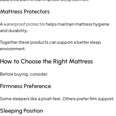
Mattress Protectors
A
waterproof protector
helps maintain mattress hygiene
and durability.
Together these products can support a better sleep
environment.
How to Choose the Right Mattress
Before buying, consider:
Firmness Preference
Some sleepers like a plush feel. Others prefer firm support.
Sleeping Position