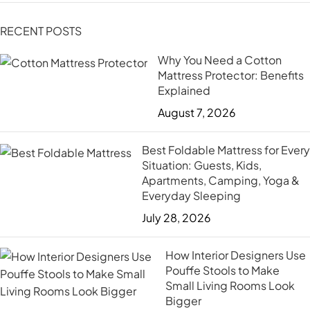
RECENT POSTS
Why You Need a Cotton
Mattress Protector: Benefits
Explained
August 7, 2026
Best Foldable Mattress for Every
Situation: Guests, Kids,
Apartments, Camping, Yoga &
Everyday Sleeping
July 28, 2026
How Interior Designers Use
Pouffe Stools to Make
Small Living Rooms Look
Bigger