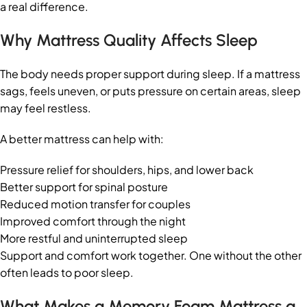
a real difference.
Why Mattress Quality Affects Sleep
The body needs proper support during sleep. If a mattress
sags, feels uneven, or puts pressure on certain areas, sleep
may feel restless.
A better mattress can help with:
Pressure relief for shoulders, hips, and lower back
Better support for spinal posture
Reduced motion transfer for couples
Improved comfort through the night
More restful and uninterrupted sleep
Support and comfort work together. One without the other
often leads to poor sleep.
What Makes a Memory Foam Mattress a