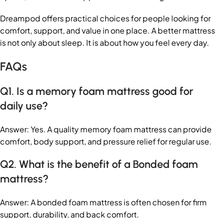
Dreampod offers practical choices for people looking for
comfort, support, and value in one place. A better mattress
is not only about sleep. It is about how you feel every day.
FAQs
Q1. Is a memory foam mattress good for
daily use?
Answer: Yes. A quality memory foam mattress can provide
comfort, body support, and pressure relief for regular use.
Q2. What is the benefit of a Bonded foam
mattress?
Answer: A bonded foam mattress is often chosen for firm
support, durability, and back comfort.