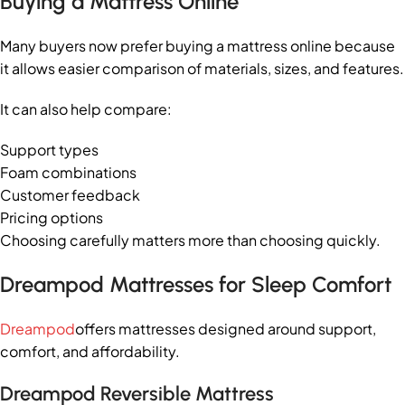
Buying a Mattress Online
Many buyers now prefer buying a mattress online because
it allows easier comparison of materials, sizes, and features.
It can also help compare:
Support types
Foam combinations
Customer feedback
Pricing options
Choosing carefully matters more than choosing quickly.
Dreampod Mattresses for Sleep Comfort
Dreampod
offers mattresses designed around support,
comfort, and affordability.
Dreampod Reversible Mattress