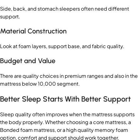
Side, back, and stomach sleepers often need different
support.
Material Construction
Look at foam layers, support base, and fabric quality.
Budget and Value
There are quality choices in premium ranges and also in the
mattress below 10,000 segment.
Better Sleep Starts With Better Support
Sleep quality often improves when the mattress supports
the body properly. Whether choosing a core mattress, a
Bonded foam mattress, or a high quality memory foam
option, comfort and support should work together.