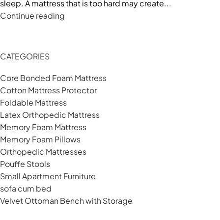
sleep. A mattress that is too hard may create...
Continue reading
CATEGORIES
Core Bonded Foam Mattress
Cotton Mattress Protector
Foldable Mattress
Latex Orthopedic Mattress
Memory Foam Mattress
Memory Foam Pillows
Orthopedic Mattresses
Pouffe Stools
Small Apartment Furniture
sofa cum bed
Velvet Ottoman Bench with Storage