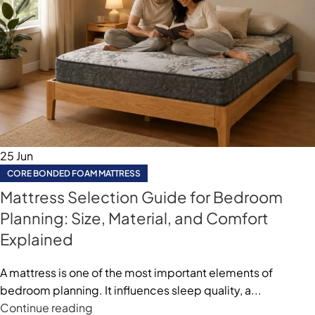
25
Jun
CORE BONDED FOAM MATTRESS
Mattress Selection Guide for Bedroom
Planning: Size, Material, and Comfort
Explained
A mattress is one of the most important elements of
bedroom planning. It influences sleep quality, a...
Continue reading