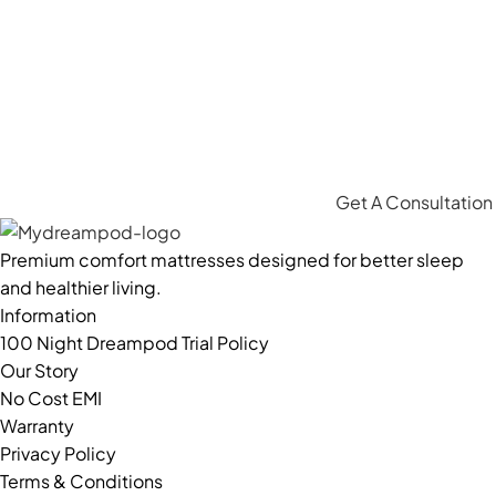
Get A Consultation
Premium comfort mattresses designed for better sleep
and healthier living.
Information
100 Night Dreampod Trial Policy
Our Story
No Cost EMI
Warranty
Privacy Policy
Terms & Conditions