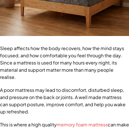
Sleep affects how the body recovers, how the mind stays
focused, and how comfortable you feel through the day.
Since a mattress is used for many hours every night, its
material and support matter more than many people
realise.
A poor mattress may lead to discomfort, disturbed sleep,
and pressure on the back or joints. A well made mattress
can support posture, improve comfort, and help you wake
up refreshed.
This is where a high quality
memory foam mattress
can make