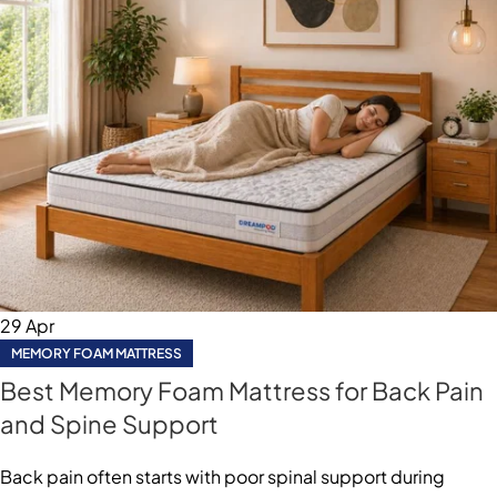
29
Apr
MEMORY FOAM MATTRESS
Best Memory Foam Mattress for Back Pain
and Spine Support
Back pain often starts with poor spinal support during