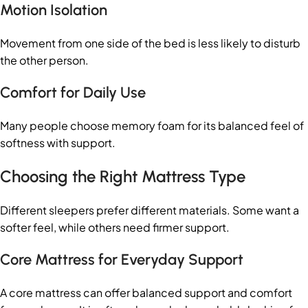
Motion Isolation
Movement from one side of the bed is less likely to disturb
the other person.
Comfort for Daily Use
Many people choose memory foam for its balanced feel of
softness with support.
Choosing the Right Mattress Type
Different sleepers prefer different materials. Some want a
softer feel, while others need firmer support.
Core Mattress for Everyday Support
A core mattress can offer balanced support and comfort